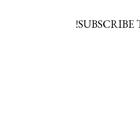
SUBSCRIBE 