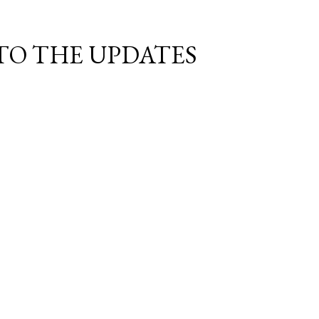
TO THE UPDATES!